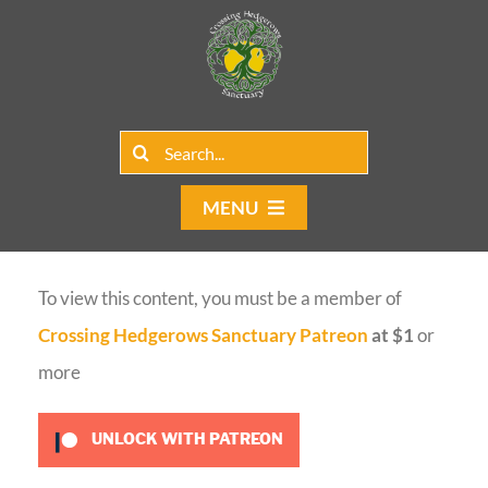
Skip
to
content
Search
for:
MENU
Home
To view this content, you must be a member of
Group Rentals
Crossing Hedgerows Sanctuary Patreon
at $1
or
Our Programs
more
Web Blog
UNLOCK WITH PATREON
Contact Us