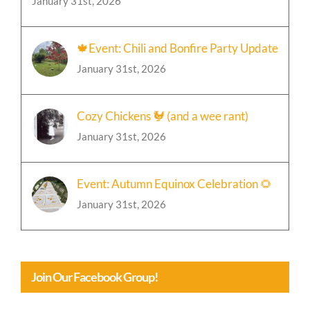
January 31st, 2026
🍁Event: Chili and Bonfire Party Update
January 31st, 2026
Cozy Chickens 🐓 (and a wee rant)
January 31st, 2026
Event: Autumn Equinox Celebration 🌻
January 31st, 2026
Join Our Facebook Group!