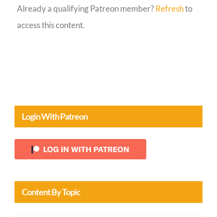
Already a qualifying Patreon member?
Refresh
to
Guestbook
access this content.
Login With Patreon
Content By Topic