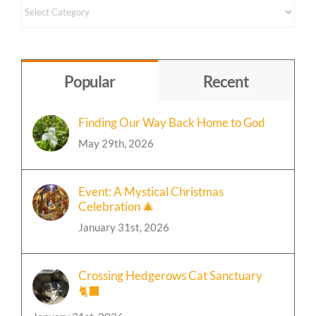
Content
by
Topic
Popular
Recent
Finding Our Way Back Home to God
May 29th, 2026
Event: A Mystical Christmas
Celebration 🎄
January 31st, 2026
Crossing Hedgerows Cat Sanctuary
🐈‍⬛