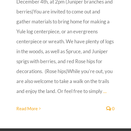
December 4th, at 2pm (Juniper branches and
berries)You are invited to come out and
Guestbook
gather materials to bring home for making a
Yule log centerpiece, or an evergreens
centerpiece or wreath. We have plenty of logs
in the woods, as well as Spruce, and Juniper
sprigs with berries, and red Rose hips for
decorations. (Rose hips)While you're out, you
are also welcome to take a walk on the trails
and enjoy the land. Or feel free to simply
...
Read More
0