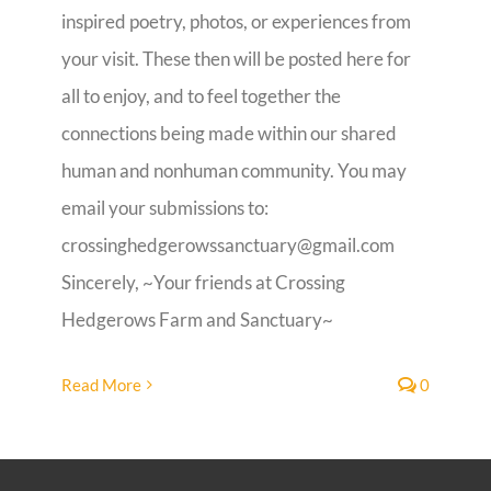
inspired poetry, photos, or experiences from
Guestbook
your visit. These then will be posted here for
all to enjoy, and to feel together the
connections being made within our shared
human and nonhuman community. You may
email your submissions to:
crossinghedgerowssanctuary@gmail.com
Sincerely, ~Your friends at Crossing
Hedgerows Farm and Sanctuary~
Read More
0