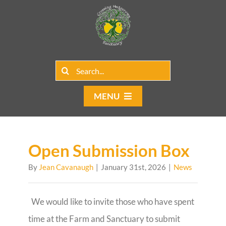
Skip
to
content
Search
for:
MENU
Home
Group Rentals
Open Submission Box
By
Jean Cavanaugh
|
January 31st, 2026
|
News
Our Programs
Web Blog
We would like to invite those who have spent
time at the Farm and Sanctuary to submit
Contact Us