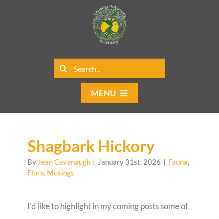
Skip
to
content
Search
for:
MENU
Home
Group Rentals
Shagbark Hickory
By
Jean Cavanaugh
|
January 31st, 2026
|
Fauna
,
Our Programs
Flora
,
Musings
Web Blog
I'd like to highlight in my coming posts some of
Contact Us