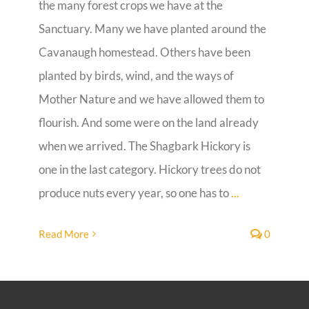
the many forest crops we have at the
Sanctuary. Many we have planted around the
Guestbook
Cavanaugh homestead. Others have been
planted by birds, wind, and the ways of
Mother Nature and we have allowed them to
flourish. And some were on the land already
when we arrived. The Shagbark Hickory is
one in the last category. Hickory trees do not
produce nuts every year, so one has to
...
Read More
0