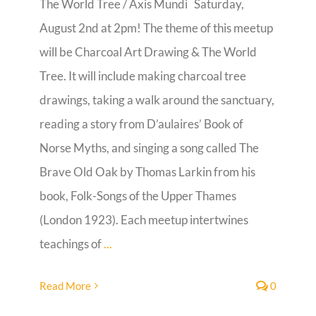
The World Tree / Axis Mundi Saturday,
August 2nd at 2pm! The theme of this meetup
Guestbook
will be Charcoal Art Drawing & The World
Tree. It will include making charcoal tree
drawings, taking a walk around the sanctuary,
reading a story from D’aulaires’ Book of
Norse Myths, and singing a song called The
Brave Old Oak by Thomas Larkin from his
book, Folk-Songs of the Upper Thames
(London 1923). Each meetup intertwines
teachings of
...
Read More
0