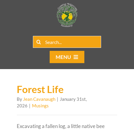
Skip
to
content
Search
for:
MENU
Home
Group Rentals
Forest Life
By
Jean Cavanaugh
|
January 31st,
Our Programs
2026
|
Musings
Web Blog
Excavating a fallen log, a little native bee
Contact Us