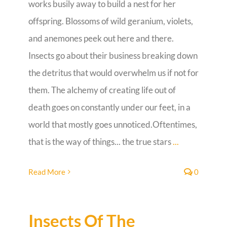
works busily away to build a nest for her
offspring. Blossoms of wild geranium, violets,
Guestbook
and anemones peek out here and there.
Insects go about their business breaking down
the detritus that would overwhelm us if not for
them. The alchemy of creating life out of
death goes on constantly under our feet, in a
world that mostly goes unnoticed.Oftentimes,
that is the way of things... the true stars
...
Read More
0
Insects Of The