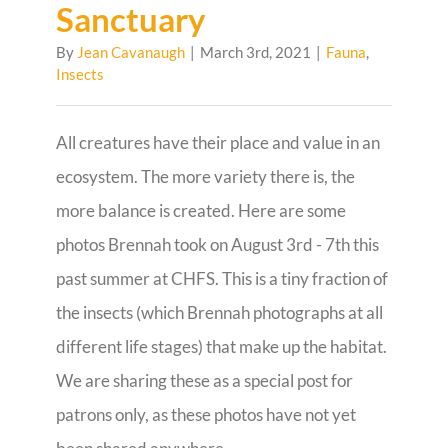
Sanctuary
By
Jean Cavanaugh
|
March 3rd, 2021
|
Fauna
,
Insects
All creatures have their place and value in an
ecosystem. The more variety there is, the
more balance is created. Here are some
photos Brennah took on August 3rd - 7th this
past summer at CHFS. This is a tiny fraction of
the insects (which Brennah photographs at all
different life stages) that make up the habitat.
We are sharing these as a special post for
patrons only, as these photos have not yet