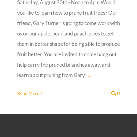
Saturday, August 30th - Noon to 4pm Would
you like to learn how to prune fruit trees? Our
Guestbook
friend, Gary Turner is going to come work with
us on our apple, pear, and peach trees to get
them in better shape for being able to produce
fruit better. You are invited to come hang out,
help carry the pruned branches away, and
learn about pruning from Gary!
...
Read More
0