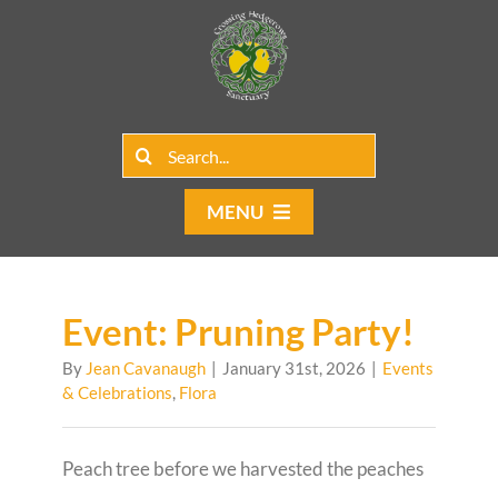
Skip
to
content
Search
for:
MENU
Home
Group Rentals
Event: Pruning Party!
By
Jean Cavanaugh
|
January 31st, 2026
|
Events
Our Programs
& Celebrations
,
Flora
Web Blog
Peach tree before we harvested the peaches
Contact Us