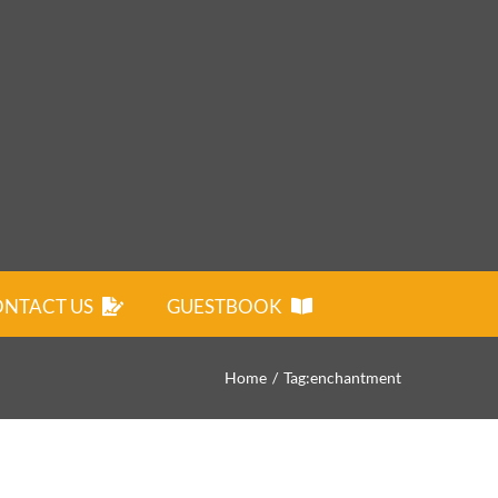
NTACT US
GUESTBOOK
Home
Tag:
enchantment