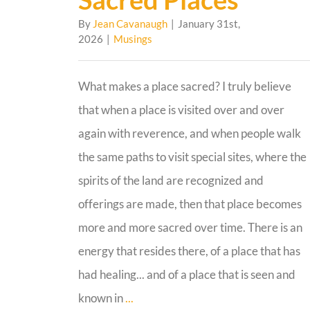
By
Jean Cavanaugh
|
January 31st,
2026
|
Musings
What makes a place sacred? I truly believe
that when a place is visited over and over
again with reverence, and when people walk
the same paths to visit special sites, where the
spirits of the land are recognized and
offerings are made, then that place becomes
more and more sacred over time. There is an
energy that resides there, of a place that has
had healing... and of a place that is seen and
known in
...