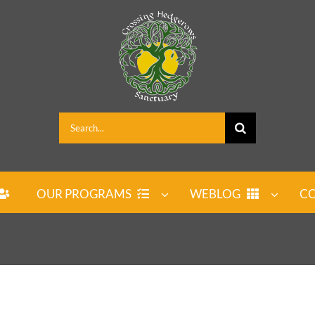
Search
for:
OUR PROGRAMS
WEBLOG
CO