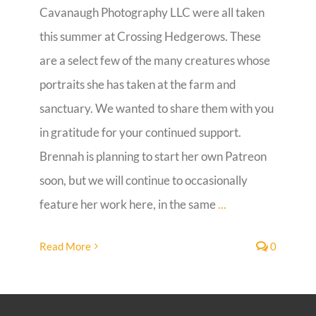
Cavanaugh Photography LLC were all taken
Guestbook
this summer at Crossing Hedgerows. These
are a select few of the many creatures whose
portraits she has taken at the farm and
sanctuary. We wanted to share them with you
in gratitude for your continued support.
Brennah is planning to start her own Patreon
soon, but we will continue to occasionally
feature her work here, in the same
...
Read More
0