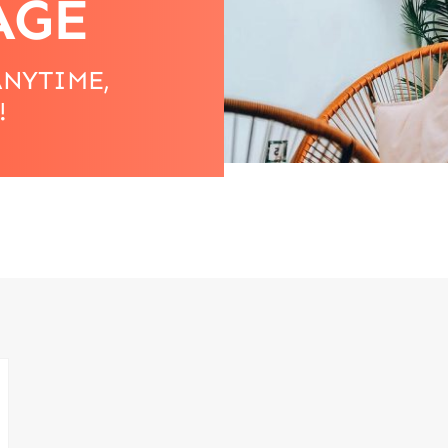
AGE
ANYTIME,
!