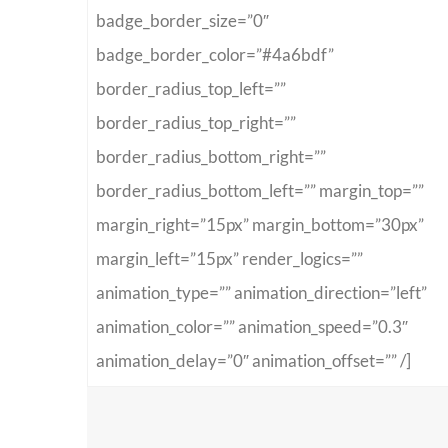
badge_border_size=”0″
badge_border_color=”#4a6bdf”
border_radius_top_left=””
border_radius_top_right=””
border_radius_bottom_right=””
border_radius_bottom_left=”” margin_top=””
margin_right=”15px” margin_bottom=”30px”
margin_left=”15px” render_logics=””
animation_type=”” animation_direction=”left”
animation_color=”” animation_speed=”0.3″
animation_delay=”0″ animation_offset=”” /]