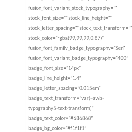
fusion_font_variant_stock_typography=””
stock_font_size=”” stock_line_height=””
stock_letter_spacing=”” stock_text_transform=””
stock_color=”rgba(99,99,99,0.87)”
fusion_font_family_badge_typography=”Sen”
fusion_font_variant_badge_typography=”400″
badge_font_size=”14px”
badge_line_height=”1.4″
badge_letter_spacing=”0.015em”
badge_text_transform=”var(–awb-
typography5-text-transform)”
badge_text_color=”#686868″
badge_bg_color=”#f1f1f1″