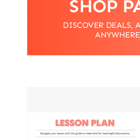
SHOP P
DISCOVER DEALS, 
ANYWHERE