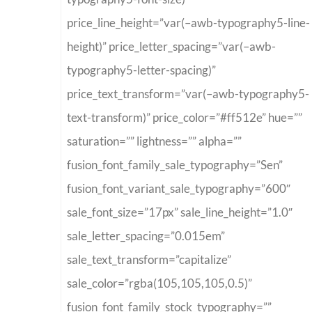
price_line_height=”var(–awb-typography5-line-
height)” price_letter_spacing=”var(–awb-
typography5-letter-spacing)”
price_text_transform=”var(–awb-typography5-
text-transform)” price_color=”#ff512e” hue=””
saturation=”” lightness=”” alpha=””
fusion_font_family_sale_typography=”Sen”
fusion_font_variant_sale_typography=”600″
sale_font_size=”17px” sale_line_height=”1.0″
sale_letter_spacing=”0.015em”
sale_text_transform=”capitalize”
sale_color=”rgba(105,105,105,0.5)”
fusion_font_family_stock_typography=””