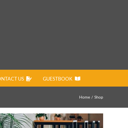
NTACT US
GUESTBOOK
Home
Shop