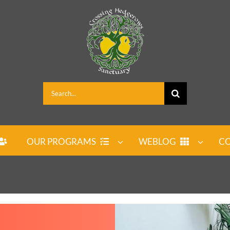
Search
for:
OUR PROGRAMS
WEBLOG
CO