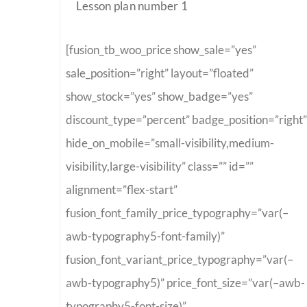
Lesson plan number 1
[fusion_tb_woo_price show_sale=”yes”
sale_position=”right” layout=”floated”
show_stock=”yes” show_badge=”yes”
discount_type=”percent” badge_position=”right”
hide_on_mobile=”small-visibility,medium-
visibility,large-visibility” class=”” id=””
alignment=”flex-start”
fusion_font_family_price_typography=”var(–
awb-typography5-font-family)”
fusion_font_variant_price_typography=”var(–
awb-typography5)” price_font_size=”var(–awb-
typography5-font-size)”