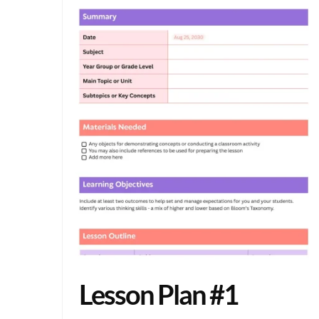
Lesson Plan #1